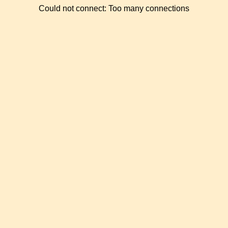
Could not connect: Too many connections