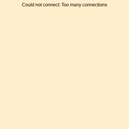
Could not connect: Too many connections