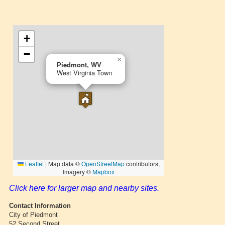
Click here for larger map and nearby sites.
Contact Information
City of Piedmont
52 Second Street