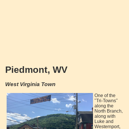
Piedmont, WV
West Virginia Town
One of the
"Tri-Towns"
along the
North Branch,
along with
Luke and
Westernport,