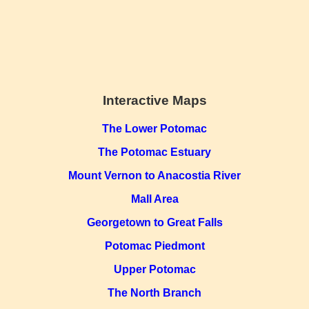
Interactive Maps
The Lower Potomac
The Potomac Estuary
Mount Vernon to Anacostia River
Mall Area
Georgetown to Great Falls
Potomac Piedmont
Upper Potomac
The North Branch