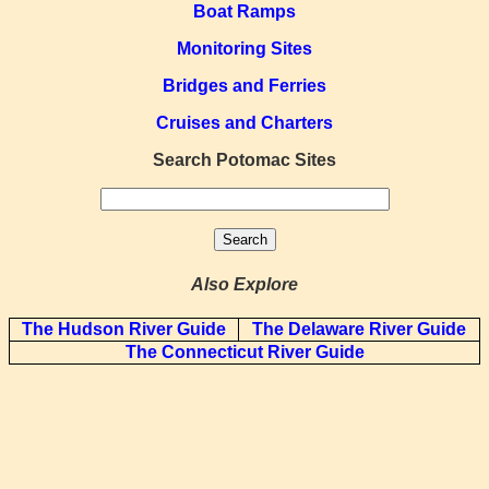
Boat Ramps
Monitoring Sites
Bridges and Ferries
Cruises and Charters
Search Potomac Sites
Also Explore
The Hudson River Guide
The Delaware River Guide
The Connecticut River Guide