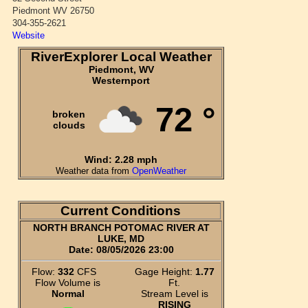
Piedmont WV 26750
304-355-2621
Website