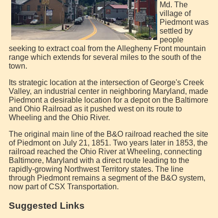
Md. The
village of
Piedmont was
settled by
people
seeking to extract coal from the Allegheny Front mountain
range which extends for several miles to the south of the
town.
Its strategic location at the intersection of George's Creek
Valley, an industrial center in neighboring Maryland, made
Piedmont a desirable location for a depot on the Baltimore
and Ohio Railroad as it pushed west on its route to
Wheeling and the Ohio River.
The original main line of the B&O railroad reached the site
of Piedmont on July 21, 1851. Two years later in 1853, the
railroad reached the Ohio River at Wheeling, connecting
Baltimore, Maryland with a direct route leading to the
rapidly-growing Northwest Territory states. The line
through Piedmont remains a segment of the B&O system,
now part of CSX Transportation.
Suggested Links