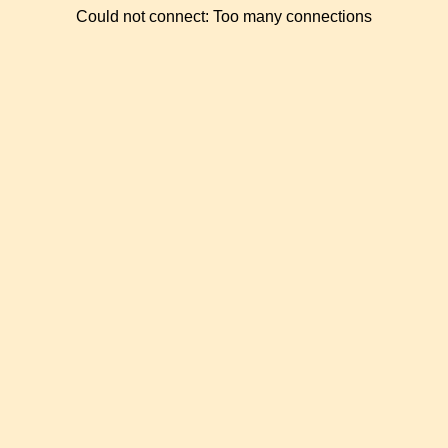
Could not connect: Too many connections