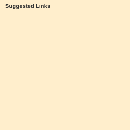
Suggested Links