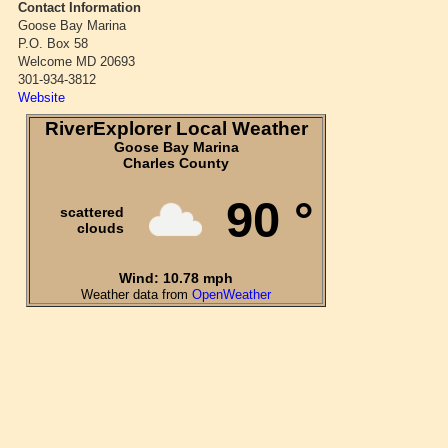
Contact Information
Goose Bay Marina
P.O. Box 58
Welcome MD 20693
301-934-3812
Website