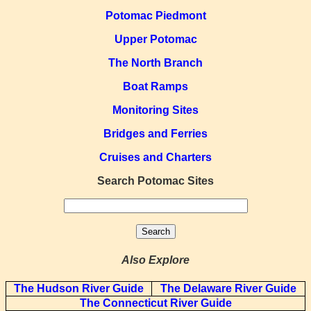
Potomac Piedmont
Upper Potomac
The North Branch
Boat Ramps
Monitoring Sites
Bridges and Ferries
Cruises and Charters
Search Potomac Sites
Also Explore
The Hudson River Guide
The Delaware River Guide
The Connecticut River Guide