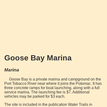
Goose Bay Marina
Marina
Goose Bay is a private marina and campground on the
Port Tobacco River near where it joins the Potomac. It has
three concrete ramps for boat launching, along with a full
service marina. The launching fee is $7. Additional
vehicles may be parked for $3 each.
The site is included in the publication Water Trails in