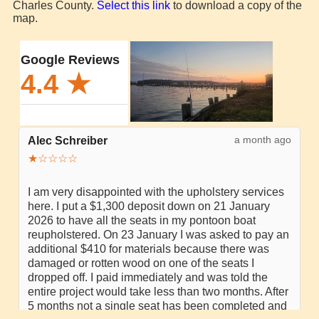
Charles County.
Select this link
to download a copy of the
map.