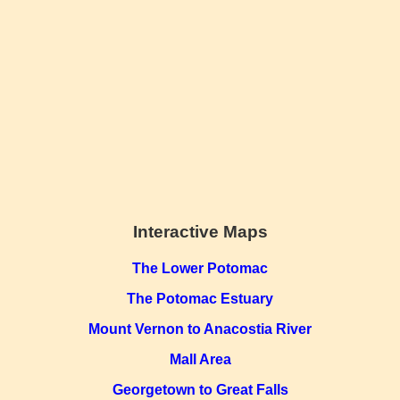
Interactive Maps
The Lower Potomac
The Potomac Estuary
Mount Vernon to Anacostia River
Mall Area
Georgetown to Great Falls