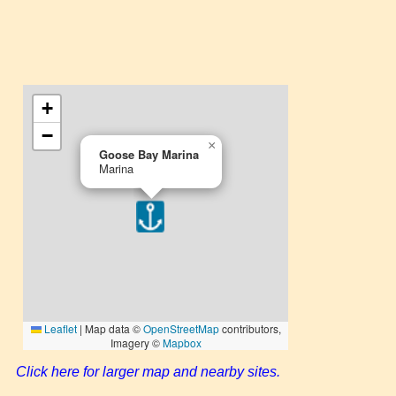
Click here for larger map and nearby sites.