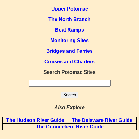
Upper Potomac
The North Branch
Boat Ramps
Monitoring Sites
Bridges and Ferries
Cruises and Charters
Search Potomac Sites
Also Explore
The Hudson River Guide
The Delaware River Guide
The Connecticut River Guide