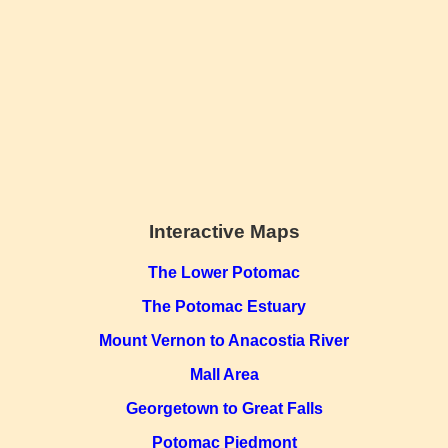
Interactive Maps
The Lower Potomac
The Potomac Estuary
Mount Vernon to Anacostia River
Mall Area
Georgetown to Great Falls
Potomac Piedmont