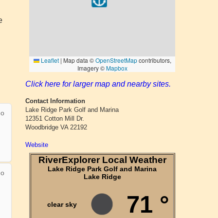
e
Click here for larger map and nearby sites.
Contact Information
Lake Ridge Park Golf and Marina
12351 Cotton Mill Dr.
Woodbridge VA 22192
Website