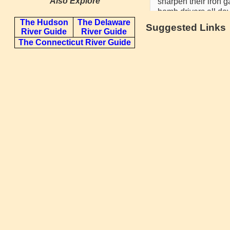
Also Explore
The Hudson
The Delaware
Suggested Links
River Guide
River Guide
The Connecticut River Guide