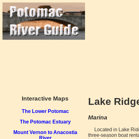
Interactive Maps
Lake Ridge
The Lower Potomac
Marina
The Potomac Estuary
Located in Lake Rid
Mount Vernon to Anacostia
three-season boat rent
River