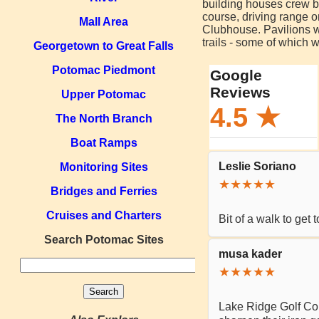
building houses crew boa
course, driving range o
Mall Area
Clubhouse. Pavilions wi
trails - some of which 
Georgetown to Great Falls
Potomac Piedmont
Upper Potomac
The North Branch
Boat Ramps
Monitoring Sites
Bridges and Ferries
Cruises and Charters
Search Potomac Sites