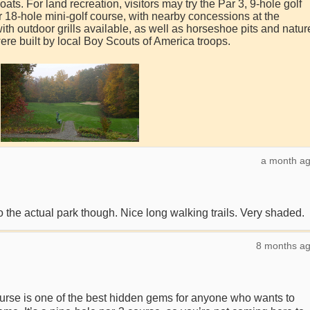
ts. For land recreation, visitors may try the Par 3, 9-hole golf
r 18-hole mini-golf course, with nearby concessions at the
th outdoor grills available, as well as horseshoe pits and natur
were built by local Boy Scouts of America troops.