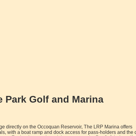
 Park Golf and Marina
ge directly on the Occoquan Reservoir, The LRP Marina offers
als, with a boat ramp and dock access for pass-holders and the 