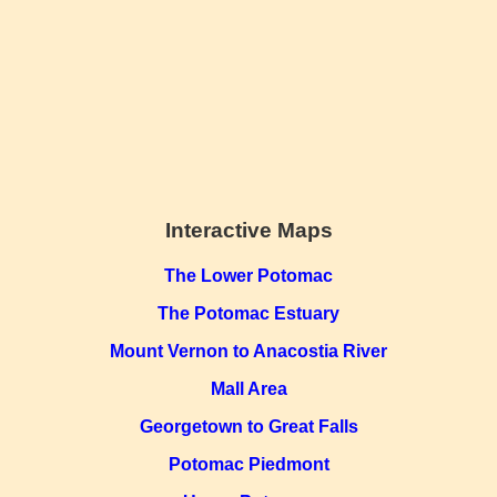
Interactive Maps
The Lower Potomac
The Potomac Estuary
Mount Vernon to Anacostia River
Mall Area
Georgetown to Great Falls
Potomac Piedmont