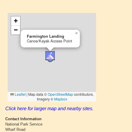
Click here for larger map and nearby sites.
Contact Information
National Park Service
Wharf Road