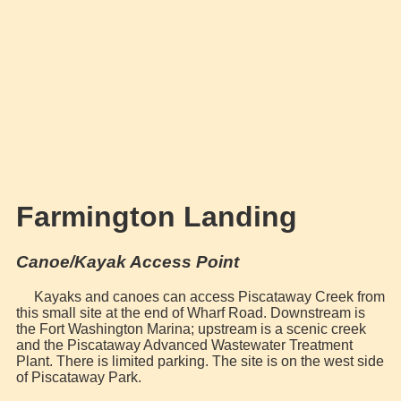
Farmington Landing
Canoe/Kayak Access Point
Kayaks and canoes can access Piscataway Creek from
this small site at the end of Wharf Road. Downstream is
the Fort Washington Marina; upstream is a scenic creek
and the Piscataway Advanced Wastewater Treatment
Plant. There is limited parking. The site is on the west side
of Piscataway Park.