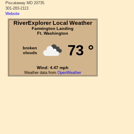
Piscataway MD 20735
301-283-2113
Website