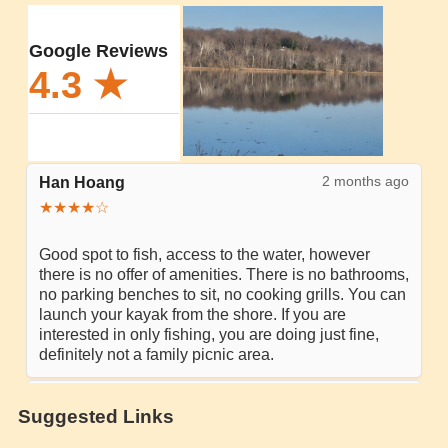
Suggested Links