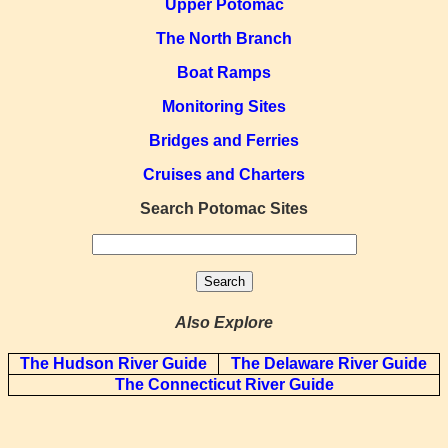
Upper Potomac
The North Branch
Boat Ramps
Monitoring Sites
Bridges and Ferries
Cruises and Charters
Search Potomac Sites
Also Explore
The Hudson River Guide
The Delaware River Guide
The Connecticut River Guide