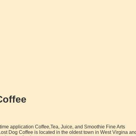
Coffee
l time application Coffee,Tea, Juice, and Smoothie Fine Arts
st Dog Coffee is located in the oldest town in West Virgina an