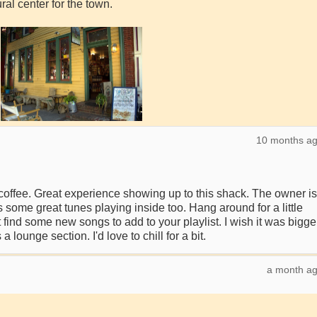
ral center for the town.