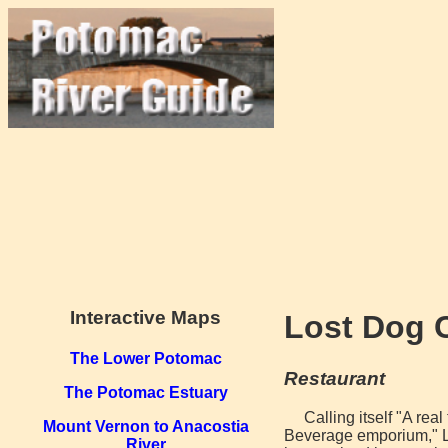
Interactive Maps
Lost Dog 
The Lower Potomac
Restaurant
The Potomac Estuary
Calling itself "A rea
Mount Vernon to Anacostia
Beverage emporium," Lo
River