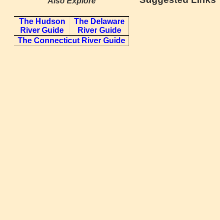
Also Explore
The Hudson
The Delaware
River Guide
River Guide
The Connecticut River Guide