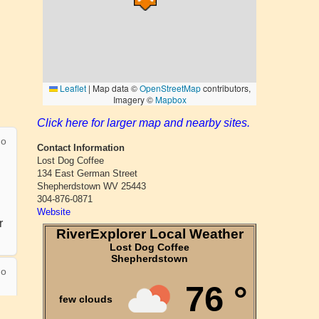
Click here for larger map and nearby sites.
Contact Information
Lost Dog Coffee
134 East German Street
Shepherdstown WV 25443
304-876-0871
Website