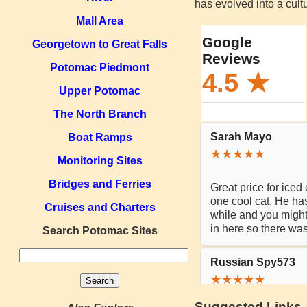
has evolved into a cultu
Mall Area
Georgetown to Great Falls
Potomac Piedmont
Upper Potomac
The North Branch
Boat Ramps
Monitoring Sites
Bridges and Ferries
Cruises and Charters
Search Potomac Sites
Suggested Links