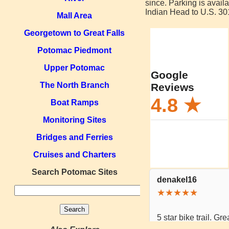
since. Parking is availa
Indian Head to U.S. 301
Mall Area
Georgetown to Great Falls
Potomac Piedmont
Upper Potomac
The North Branch
Boat Ramps
Monitoring Sites
Bridges and Ferries
Cruises and Charters
Search Potomac Sites