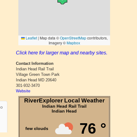
Click here for larger map and nearby sites.
Contact Information
Indian Head Rail Trail
Village Green Town Park
Indian Head MD 20640
301-932-3470
Website