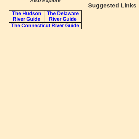
Also Explore
Suggested Links
The Hudson
The Delaware
River Guide
River Guide
The Connecticut River Guide