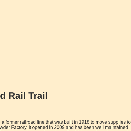
 Rail Trail
is a former railroad line that was built in 1918 to move supplies to
der Factory. It opened in 2009 and has been well maintained