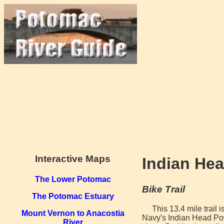
Interactive Maps
Indian Head
The Lower Potomac
Bike Trail
The Potomac Estuary
This 13.4 mile trail 
Mount Vernon to Anacostia
Navy's Indian Head Pow
River