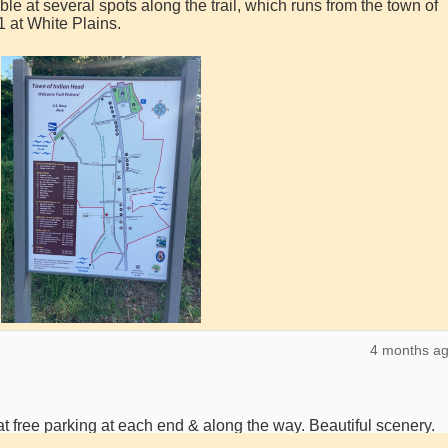
ble at several spots along the trail, which runs from the town of
 at White Plains.