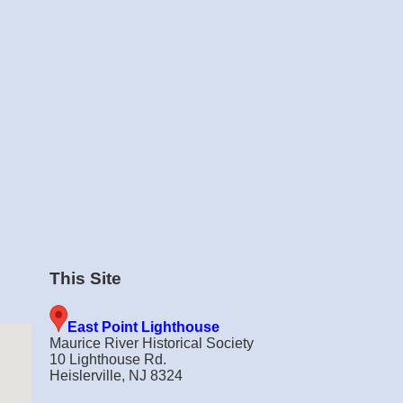
This Site
East Point Lighthouse
Maurice River Historical Society
10 Lighthouse Rd.
Heislerville, NJ 8324