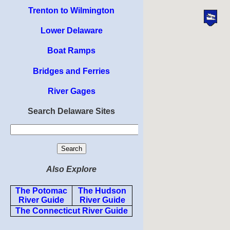
Trenton to Wilmington
Lower Delaware
Boat Ramps
Bridges and Ferries
River Gages
Search Delaware Sites
Also Explore
The Potomac
The Hudson
River Guide
River Guide
The Connecticut River Guide