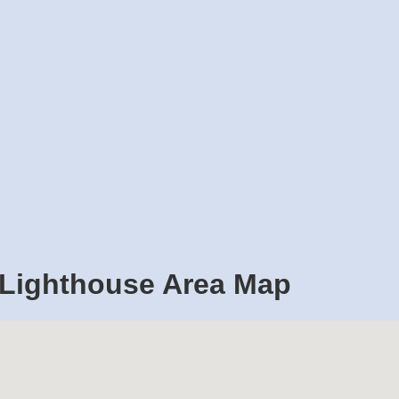
 Lighthouse Area Map