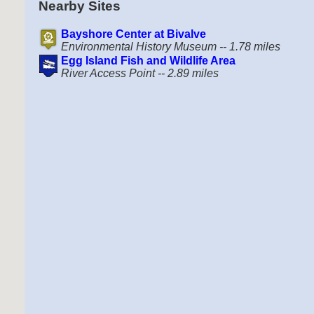
Nearby Sites
Bayshore Center at Bivalve
Environmental History Museum -- 1.78 miles
Egg Island Fish and Wildlife Area
River Access Point -- 2.89 miles