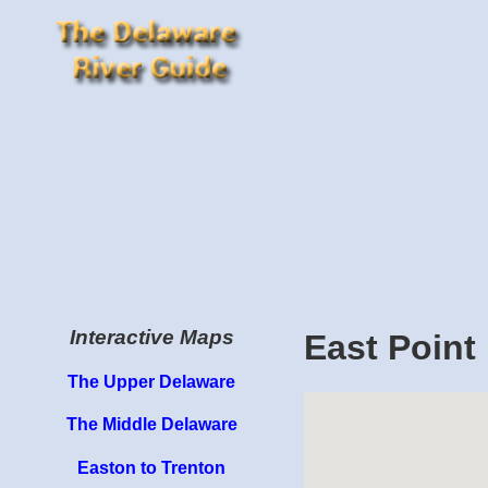
Interactive Maps
East Point
The Upper Delaware
The Middle Delaware
Easton to Trenton