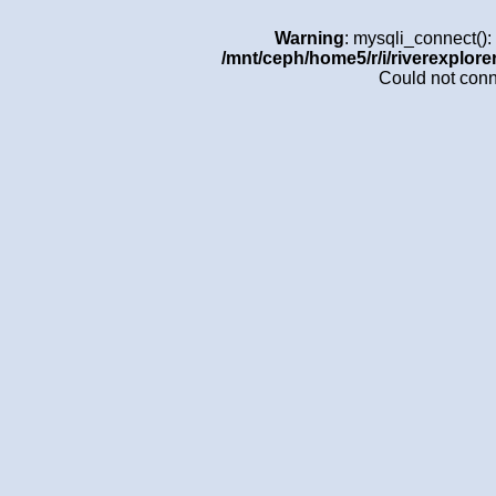
Warning
: mysqli_connect()
/mnt/ceph/home5/r/i/riverexplore
Could not con