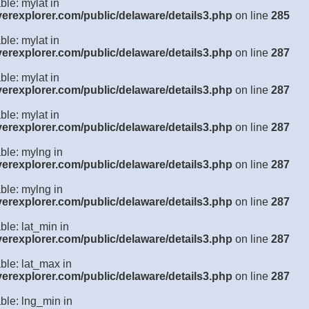
ble: mylat in
verexplorer.com/public/delaware/details3.php
on line
285
ble: mylat in
verexplorer.com/public/delaware/details3.php
on line
287
ble: mylat in
verexplorer.com/public/delaware/details3.php
on line
287
ble: mylat in
verexplorer.com/public/delaware/details3.php
on line
287
ble: mylng in
verexplorer.com/public/delaware/details3.php
on line
287
ble: mylng in
verexplorer.com/public/delaware/details3.php
on line
287
ble: lat_min in
verexplorer.com/public/delaware/details3.php
on line
287
ble: lat_max in
verexplorer.com/public/delaware/details3.php
on line
287
ble: lng_min in