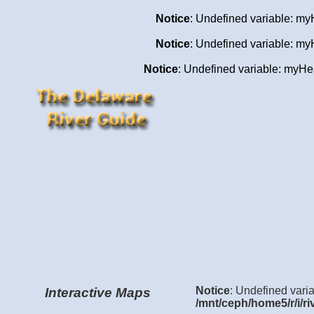
Notice
: Undefined variable: my
Notice
: Undefined variable: my
Notice
: Undefined variable: my
Notice
: Undefined varia
Interactive Maps
/mnt/ceph/home5/r/i/ri