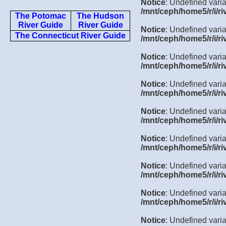
Notice
: Undefined varia
/mnt/ceph/home5/r/i/ri
The Potomac
The Hudson
River Guide
River Guide
Notice
: Undefined varia
The Connecticut River Guide
/mnt/ceph/home5/r/i/ri
Notice
: Undefined varia
/mnt/ceph/home5/r/i/ri
Notice
: Undefined varia
/mnt/ceph/home5/r/i/ri
Notice
: Undefined varia
/mnt/ceph/home5/r/i/ri
Notice
: Undefined varia
/mnt/ceph/home5/r/i/ri
Notice
: Undefined varia
/mnt/ceph/home5/r/i/ri
Notice
: Undefined varia
/mnt/ceph/home5/r/i/ri
Notice
: Undefined varia