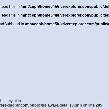
HeadTitle in
/mnt/ceph/home5/r/i/riverexplorer.com/public/de
HeadTitle in
/mnt/ceph/home5/r/i/riverexplorer.com/public/de
HeadSubhead in
/mnt/ceph/home5/r/i/riverexplorer.com/public/
ble: mylat in
verexplorer.com/public/delaware/details3.php
on line
285