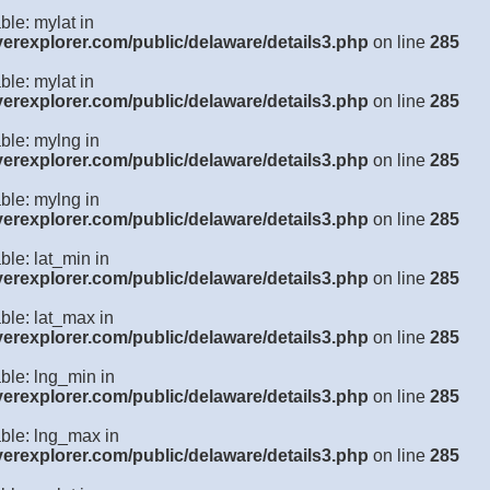
ble: mylat in
verexplorer.com/public/delaware/details3.php
on line
285
ble: mylat in
verexplorer.com/public/delaware/details3.php
on line
285
ble: mylng in
verexplorer.com/public/delaware/details3.php
on line
285
ble: mylng in
verexplorer.com/public/delaware/details3.php
on line
285
ble: lat_min in
verexplorer.com/public/delaware/details3.php
on line
285
ble: lat_max in
verexplorer.com/public/delaware/details3.php
on line
285
ble: lng_min in
verexplorer.com/public/delaware/details3.php
on line
285
able: lng_max in
verexplorer.com/public/delaware/details3.php
on line
285