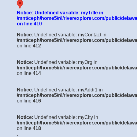
Notice
: Undefined variable: myTitle in
/mnt/ceph/home5/r/i/riverexplorer.com/public/delawa
on line
410
Notice
: Undefined variable: myContact in
/mnt/ceph/home5/r/i/riverexplorer.com/public/delawa
on line
412
Notice
: Undefined variable: myOrg in
/mnt/ceph/home5/r/i/riverexplorer.com/public/delawa
on line
414
Notice
: Undefined variable: myAddr1 in
/mnt/ceph/home5/r/i/riverexplorer.com/public/delawa
on line
416
Notice
: Undefined variable: myCity in
/mnt/ceph/home5/r/i/riverexplorer.com/public/delawa
on line
418
,