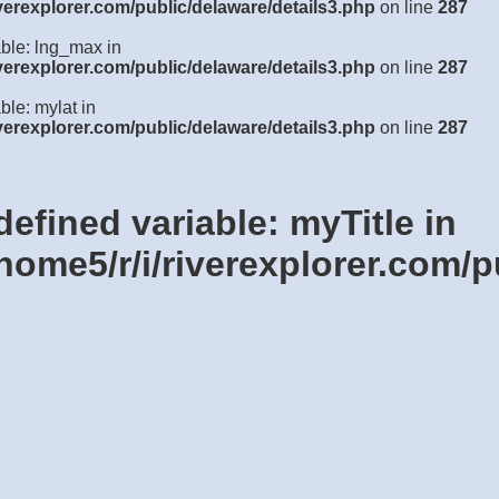
verexplorer.com/public/delaware/details3.php
on line
287
able: lng_max in
verexplorer.com/public/delaware/details3.php
on line
287
ble: mylat in
verexplorer.com/public/delaware/details3.php
on line
287
defined variable: myTitle in
home5/r/i/riverexplorer.com/p