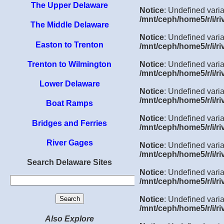
The Upper Delaware
Notice
: Undefined varia
/mnt/ceph/home5/r/i/ri
The Middle Delaware
Notice
: Undefined varia
Easton to Trenton
/mnt/ceph/home5/r/i/ri
Trenton to Wilmington
Notice
: Undefined varia
/mnt/ceph/home5/r/i/ri
Lower Delaware
Notice
: Undefined varia
/mnt/ceph/home5/r/i/ri
Boat Ramps
Notice
: Undefined varia
Bridges and Ferries
/mnt/ceph/home5/r/i/ri
River Gages
Notice
: Undefined varia
/mnt/ceph/home5/r/i/ri
Search Delaware Sites
Notice
: Undefined varia
/mnt/ceph/home5/r/i/ri
Notice
: Undefined vari
/mnt/ceph/home5/r/i/ri
Also Explore