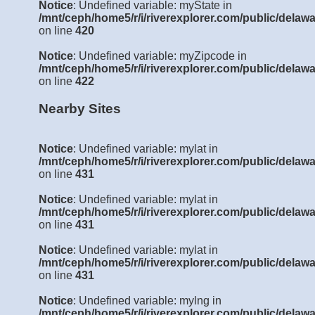
Notice
: Undefined variable: myState in
/mnt/ceph/home5/r/i/riverexplorer.com/public/delawa
on line
420
Notice
: Undefined variable: myZipcode in
/mnt/ceph/home5/r/i/riverexplorer.com/public/delawa
on line
422
Nearby Sites
Notice
: Undefined variable: mylat in
/mnt/ceph/home5/r/i/riverexplorer.com/public/delawa
on line
431
Notice
: Undefined variable: mylat in
/mnt/ceph/home5/r/i/riverexplorer.com/public/delawa
on line
431
Notice
: Undefined variable: mylat in
/mnt/ceph/home5/r/i/riverexplorer.com/public/delawa
on line
431
Notice
: Undefined variable: mylng in
/mnt/ceph/home5/r/i/riverexplorer.com/public/delawa