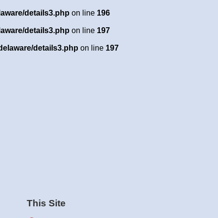
laware/details3.php
on line
196
laware/details3.php
on line
197
delaware/details3.php
on line
197
This Site