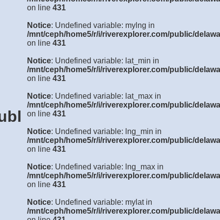
on line
431
Notice
: Undefined variable: mylng in
/mnt/ceph/home5/r/i/riverexplorer.com/public/delawa
on line
431
Notice
: Undefined variable: lat_min in
/mnt/ceph/home5/r/i/riverexplorer.com/public/delawa
on line
431
Notice
: Undefined variable: lat_max in
/mnt/ceph/home5/r/i/riverexplorer.com/public/delawa
ublic/delaware/details3.php
on line
431
Notice
: Undefined variable: lng_min in
/mnt/ceph/home5/r/i/riverexplorer.com/public/delawa
on line
431
Notice
: Undefined variable: lng_max in
/mnt/ceph/home5/r/i/riverexplorer.com/public/delawa
on line
431
Notice
: Undefined variable: mylat in
/mnt/ceph/home5/r/i/riverexplorer.com/public/delawa
on line
431