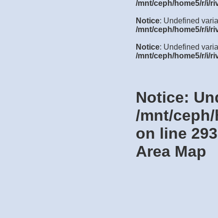
/mnt/ceph/home5/r/i/ri
Notice
: Undefined vari
/mnt/ceph/home5/r/i/ri
Notice
: Undefined varia
/mnt/ceph/home5/r/i/ri
Notice
: Un
/mnt/ceph/
on line
293
Area Map