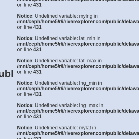
on line
431
Notice
: Undefined variable: mylng in
/mnt/ceph/home5/r/i/riverexplorer.com/public/delawa
on line
431
Notice
: Undefined variable: lat_min in
/mnt/ceph/home5/r/i/riverexplorer.com/public/delawa
on line
431
Notice
: Undefined variable: lat_max in
/mnt/ceph/home5/r/i/riverexplorer.com/public/delawa
ublic/delaware/details3.php
on line
431
Notice
: Undefined variable: lng_min in
/mnt/ceph/home5/r/i/riverexplorer.com/public/delawa
on line
431
Notice
: Undefined variable: lng_max in
/mnt/ceph/home5/r/i/riverexplorer.com/public/delawa
on line
431
Notice
: Undefined variable: mylat in
/mnt/ceph/home5/r/i/riverexplorer.com/public/delawa
on line
431