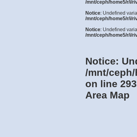
/mnt/ceph/home5/r/i/ri
Notice
: Undefined vari
/mnt/ceph/home5/r/i/ri
Notice
: Undefined varia
/mnt/ceph/home5/r/i/ri
Notice
: Un
/mnt/ceph/
on line
293
Area Map