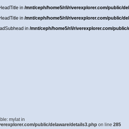
HeadTitle in
/mnt/ceph/home5/r/i/riverexplorer.com/public/de
HeadTitle in
/mnt/ceph/home5/r/i/riverexplorer.com/public/de
HeadSubhead in
/mnt/ceph/home5/r/i/riverexplorer.com/public/
ble: mylat in
verexplorer.com/public/delaware/details3.php
on line
285