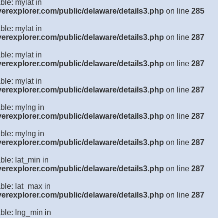
ble: mylat in
verexplorer.com/public/delaware/details3.php
on line
285
ble: mylat in
verexplorer.com/public/delaware/details3.php
on line
287
ble: mylat in
verexplorer.com/public/delaware/details3.php
on line
287
ble: mylat in
verexplorer.com/public/delaware/details3.php
on line
287
ble: mylng in
verexplorer.com/public/delaware/details3.php
on line
287
ble: mylng in
verexplorer.com/public/delaware/details3.php
on line
287
ble: lat_min in
verexplorer.com/public/delaware/details3.php
on line
287
ble: lat_max in
verexplorer.com/public/delaware/details3.php
on line
287
ble: lng_min in