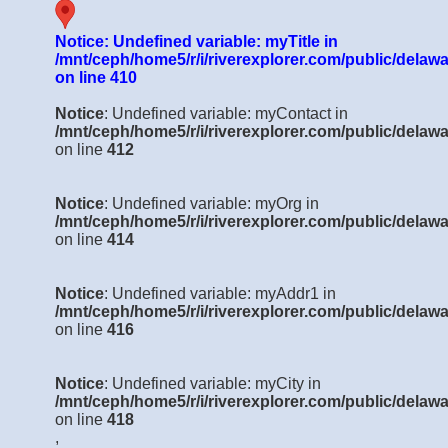
Notice
: Undefined variable: myTitle in
/mnt/ceph/home5/r/i/riverexplorer.com/public/delawa
on line
410
Notice
: Undefined variable: myContact in
/mnt/ceph/home5/r/i/riverexplorer.com/public/delawa
on line
412
Notice
: Undefined variable: myOrg in
/mnt/ceph/home5/r/i/riverexplorer.com/public/delawa
on line
414
Notice
: Undefined variable: myAddr1 in
/mnt/ceph/home5/r/i/riverexplorer.com/public/delawa
on line
416
Notice
: Undefined variable: myCity in
/mnt/ceph/home5/r/i/riverexplorer.com/public/delawa
on line
418
,