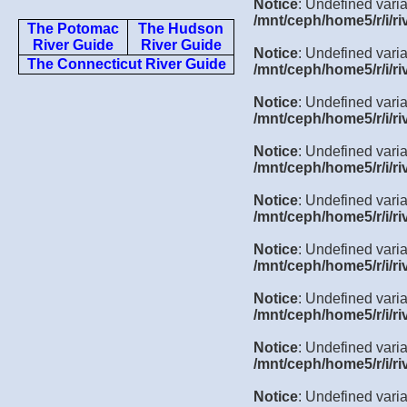
Notice
: Undefined varia
/mnt/ceph/home5/r/i/ri
The Potomac
The Hudson
River Guide
River Guide
Notice
: Undefined varia
The Connecticut River Guide
/mnt/ceph/home5/r/i/ri
Notice
: Undefined varia
/mnt/ceph/home5/r/i/ri
Notice
: Undefined varia
/mnt/ceph/home5/r/i/ri
Notice
: Undefined varia
/mnt/ceph/home5/r/i/ri
Notice
: Undefined varia
/mnt/ceph/home5/r/i/ri
Notice
: Undefined varia
/mnt/ceph/home5/r/i/ri
Notice
: Undefined varia
/mnt/ceph/home5/r/i/ri
Notice
: Undefined varia