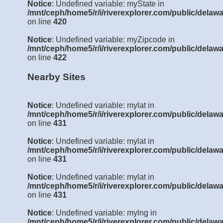
Notice
: Undefined variable: myState in
/mnt/ceph/home5/r/i/riverexplorer.com/public/delawa
on line
420
Notice
: Undefined variable: myZipcode in
/mnt/ceph/home5/r/i/riverexplorer.com/public/delawa
on line
422
Nearby Sites
Notice
: Undefined variable: mylat in
/mnt/ceph/home5/r/i/riverexplorer.com/public/delawa
on line
431
Notice
: Undefined variable: mylat in
/mnt/ceph/home5/r/i/riverexplorer.com/public/delawa
on line
431
Notice
: Undefined variable: mylat in
/mnt/ceph/home5/r/i/riverexplorer.com/public/delawa
on line
431
Notice
: Undefined variable: mylng in
/mnt/ceph/home5/r/i/riverexplorer.com/public/delawa