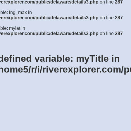
verexplorer.com/public/delaware/details3.php
on line
287
able: lng_max in
verexplorer.com/public/delaware/details3.php
on line
287
ble: mylat in
verexplorer.com/public/delaware/details3.php
on line
287
defined variable: myTitle in
home5/r/i/riverexplorer.com/p