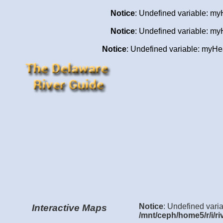
Notice
: Undefined variable: my
Notice
: Undefined variable: my
Notice
: Undefined variable: my
Notice
: Undefined varia
Interactive Maps
/mnt/ceph/home5/r/i/ri