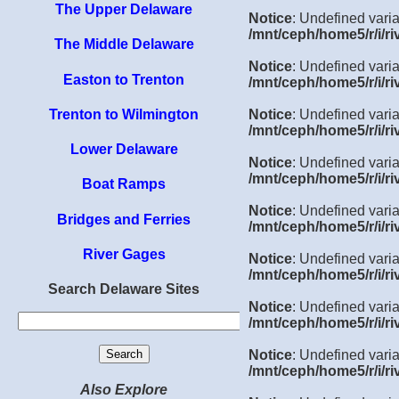
The Upper Delaware
Notice
: Undefined varia
/mnt/ceph/home5/r/i/ri
The Middle Delaware
Notice
: Undefined varia
Easton to Trenton
/mnt/ceph/home5/r/i/ri
Trenton to Wilmington
Notice
: Undefined varia
/mnt/ceph/home5/r/i/ri
Lower Delaware
Notice
: Undefined varia
/mnt/ceph/home5/r/i/ri
Boat Ramps
Notice
: Undefined varia
Bridges and Ferries
/mnt/ceph/home5/r/i/ri
River Gages
Notice
: Undefined varia
/mnt/ceph/home5/r/i/ri
Search Delaware Sites
Notice
: Undefined varia
/mnt/ceph/home5/r/i/ri
Notice
: Undefined vari
/mnt/ceph/home5/r/i/ri
Also Explore