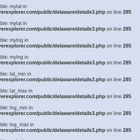
ble: mylat in
verexplorer.com/public/delaware/details3.php
on line
285
ble: mylat in
verexplorer.com/public/delaware/details3.php
on line
285
ble: mylng in
verexplorer.com/public/delaware/details3.php
on line
285
ble: mylng in
verexplorer.com/public/delaware/details3.php
on line
285
ble: lat_min in
verexplorer.com/public/delaware/details3.php
on line
285
ble: lat_max in
verexplorer.com/public/delaware/details3.php
on line
285
ble: lng_min in
verexplorer.com/public/delaware/details3.php
on line
285
able: lng_max in
verexplorer.com/public/delaware/details3.php
on line
285