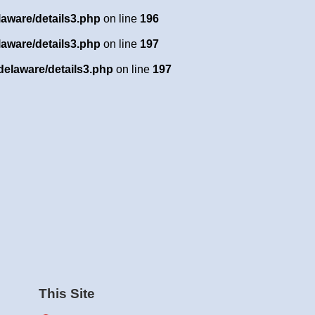
laware/details3.php
on line
196
laware/details3.php
on line
197
delaware/details3.php
on line
197
This Site