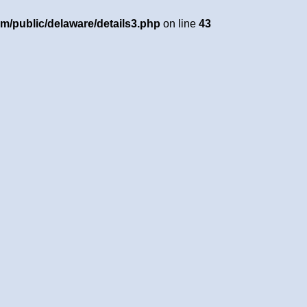
om/public/delaware/details3.php
on line
43