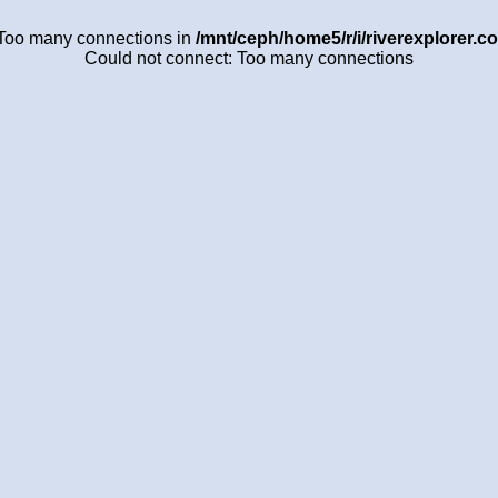
 Too many connections in
/mnt/ceph/home5/r/i/riverexplorer.c
Could not connect: Too many connections