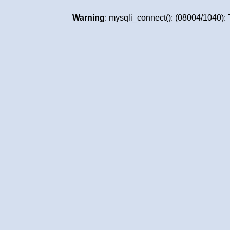
Warning
: mysqli_connect(): (08004/1040):