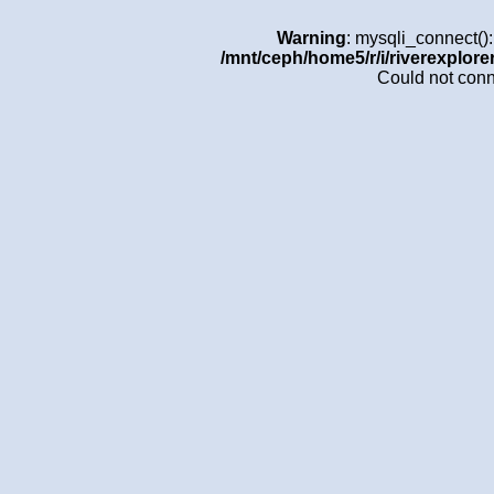
Warning
: mysqli_connect()
/mnt/ceph/home5/r/i/riverexplore
Could not con