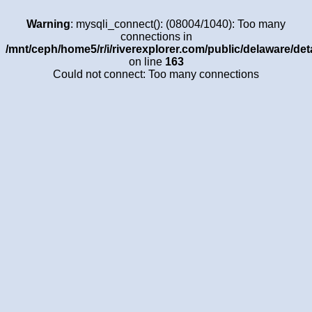
Warning
: mysqli_connect(): (08004/1040): Too many
connections in
/mnt/ceph/home5/r/i/riverexplorer.com/public/delaware/det
on line
163
Could not connect: Too many connections