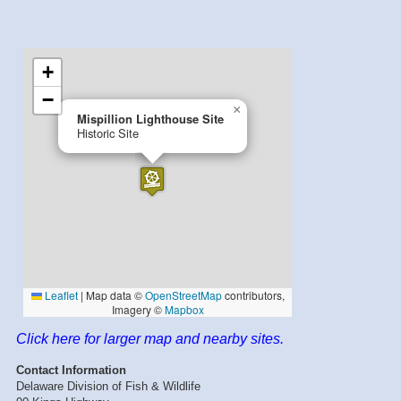
Click here for larger map and nearby sites.
Contact Information
Delaware Division of Fish & Wildlife