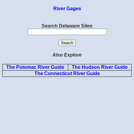
River Gages
Search Delaware Sites
Also Explore
The Potomac River Guide
The Hudson River Guide
The Connecticut River Guide