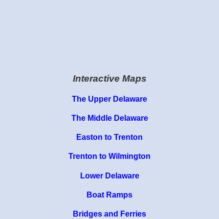
Interactive Maps
The Upper Delaware
The Middle Delaware
Easton to Trenton
Trenton to Wilmington
Lower Delaware
Boat Ramps
Bridges and Ferries