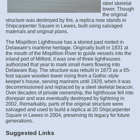
steel skeletal
tower. Though
the original
structure was destroyed by fire, a replica now stands in
Shipcarpenter Square in Lewes, built using salvaged
materials and original plans.
The Mispillion Lighthouse has a storied past rooted in
Delaware’s maritime heritage. Originally built in 1831 at
the mouth of the Mispillion River to guide vessels into the
inland port of Milford, it was one of three lighthouses
authorized that year to mark small rivers flowing into
Delaware Bay. The structure was rebuilt in 1873 as a 65-
foot square wooden tower rising from a Gothic-style
keeper's house, serving mariners until 1929, when it was
decommissioned and replaced by a steel skeletal beacon.
Over decades of private ownership, the lighthouse fell into
disrepair and was eventually destroyed by lightning in
2002. Remarkably, parts of the original structure were
salvaged and used to build a replica at 20 Shipcarpenter
Square in Lewes in 2004, preserving its legacy for future
generations.
Suggested Links