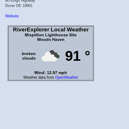
90 Kings Highway
Dover DE 19901
Website