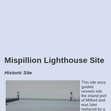
Mispillion Lighthouse Site
Historic Site
This site once
guided
vessels into
the inland port
of Milford and
was later
replaced by a