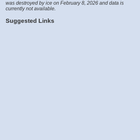
was destroyed by ice on February 8, 2026 and data is
currently not available.
Suggested Links