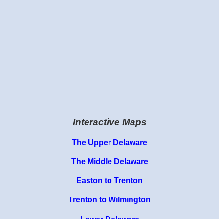
Interactive Maps
The Upper Delaware
The Middle Delaware
Easton to Trenton
Trenton to Wilmington