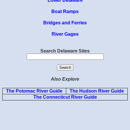
Lower Delaware
Boat Ramps
Bridges and Ferries
River Gages
Search Delaware Sites
Also Explore
The Potomac River Guide
The Hudson River Guide
The Connecticut River Guide