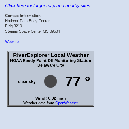
Click here for larger map and nearby sites.
Contact Information
National Data Buoy Center
Bldg 3210
Stennis Space Center MS 39534
Website