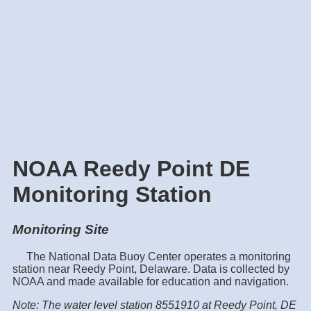
NOAA Reedy Point DE
Monitoring Station
Monitoring Site
The National Data Buoy Center operates a monitoring
station near Reedy Point, Delaware. Data is collected by
NOAA and made available for education and navigation.
Note: The water level station 8551910 at Reedy Point, DE