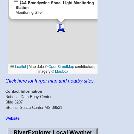
Click here for larger map and nearby sites.
Contact Information
National Data Buoy Center
Bldg 3207
Stennis Space Center MS 39531
Website