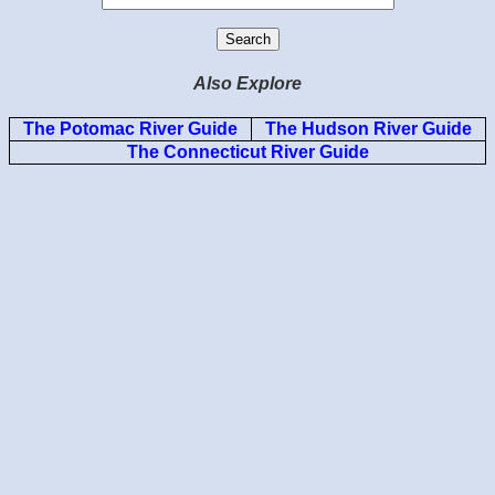
Also Explore
The Potomac River Guide
The Hudson River Guide
The Connecticut River Guide