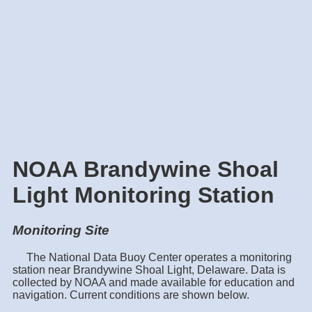
NOAA Brandywine Shoal
Light Monitoring Station
Monitoring Site
The National Data Buoy Center operates a monitoring
station near Brandywine Shoal Light, Delaware. Data is
collected by NOAA and made available for education and
navigation. Current conditions are shown below.