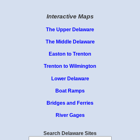
Interactive Maps
The Upper Delaware
The Middle Delaware
Easton to Trenton
Trenton to Wilmington
Lower Delaware
Boat Ramps
Bridges and Ferries
River Gages
Search Delaware Sites