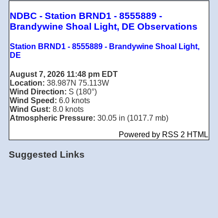
NDBC - Station BRND1 - 8555889 -
Brandywine Shoal Light, DE Observations
Station BRND1 - 8555889 - Brandywine Shoal Light,
DE
August 7, 2026 11:48 pm EDT
Location:
38.987N 75.113W
Wind Direction:
S (180°)
Wind Speed:
6.0 knots
Wind Gust:
8.0 knots
Atmospheric Pressure:
30.05 in (1017.7 mb)
Powered by RSS 2 HTML
Suggested Links