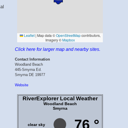
dal
Click here for larger map and nearby sites.
Contact Information
Woodland Beach
445-Smyrna Ed.
Smyrna DE 19977
Website