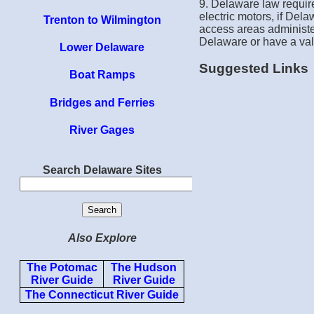
9. Delaware law require
electric motors, if Dela
Trenton to Wilmington
access areas administer
Delaware or have a val
Lower Delaware
Suggested Links
Boat Ramps
Bridges and Ferries
River Gages
Search Delaware Sites
Also Explore
The Potomac
The Hudson
River Guide
River Guide
The Connecticut River Guide