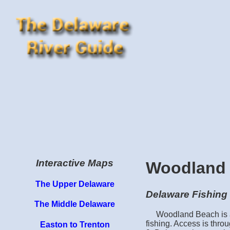
Interactive Maps
Woodland
The Upper Delaware
Delaware Fishing 
The Middle Delaware
Woodland Beach is a 
fishing. Access is thr
Easton to Trenton