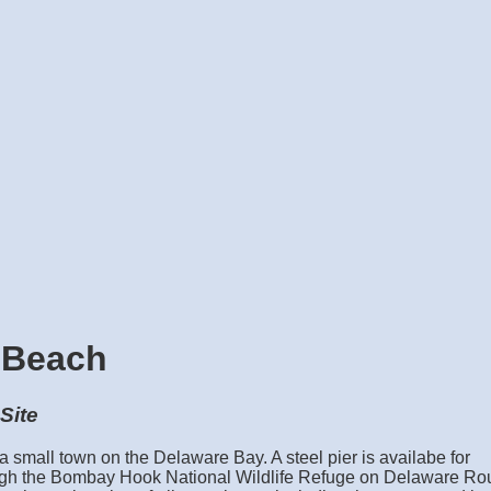
 Beach
Site
small town on the Delaware Bay. A steel pier is availabe for
ough the Bombay Hook National Wildlife Refuge on Delaware Ro