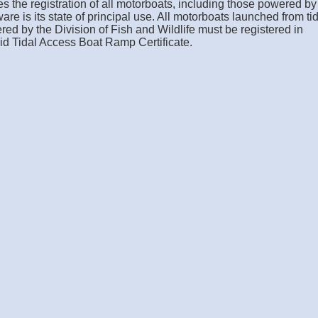
s the registration of all motorboats, including those powered by
ware is its state of principal use. All motorboats launched from ti
ed by the Division of Fish and Wildlife must be registered in
id Tidal Access Boat Ramp Certificate.