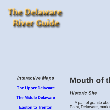
Interactive Maps
Mouth of t
The Upper Delaware
Historic Site
The Middle Delaware
A pair of granite obe
Point, Delaware, mark t
Easton to Trenton