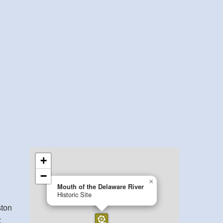
ston
.