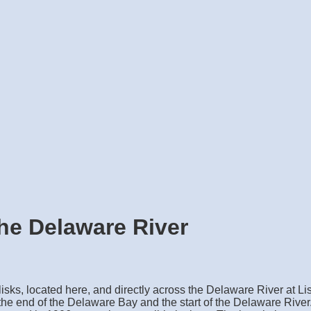
he Delaware River
lisks, located here, and directly across the Delaware River at Li
he end of the Delaware Bay and the start of the Delaware River