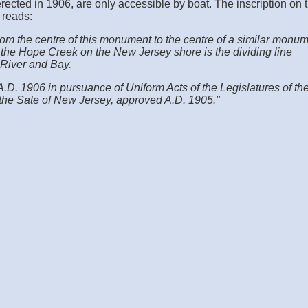
ected in 1906, are only accessible by boat. The inscription on 
 reads:
from the centre of this monument to the centre of a similar monu
 the Hope Creek on the New Jersey shore is the dividing line
River and Bay.
.D. 1906 in pursuance of Uniform Acts of the Legislatures of th
the Sate of New Jersey, approved A.D. 1905."