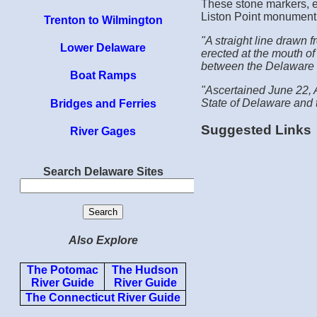
These stone markers, er
Liston Point monument
Trenton to Wilmington
"A straight line drawn 
Lower Delaware
erected at the mouth of
between the Delaware 
Boat Ramps
"Ascertained June 22, A
State of Delaware and 
Bridges and Ferries
Suggested Links
River Gages
Search Delaware Sites
Also Explore
The Potomac
The Hudson
River Guide
River Guide
The Connecticut River Guide