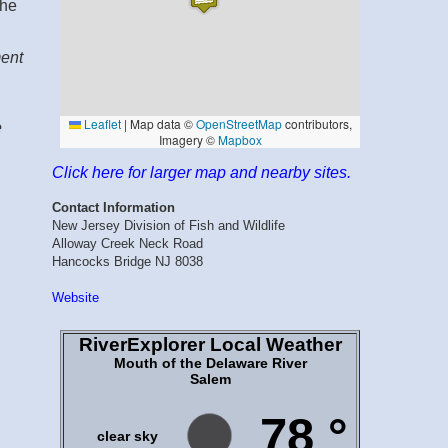
the
ment
e
Click here for larger map and nearby sites.
Contact Information
New Jersey Division of Fish and Wildlife
Alloway Creek Neck Road
Hancocks Bridge NJ 8038
Website