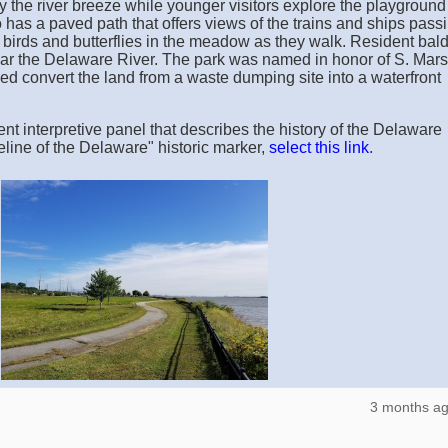
oy the river breeze while younger visitors explore the playgroun
has a paved path that offers views of the trains and ships pass
or birds and butterflies in the meadow as they walk. Resident bal
ear the Delaware River. The park was named in honor of S. Mars
ed convert the land from a waste dumping site into a waterfront
nt interpretive panel that describes the history of the Delaware
eline of the Delaware" historic marker,
select this link
.