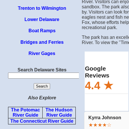
River. Visitors can enj
sandbox. The park also 
Trenton to Wilmington
by. Visitors can look f
eagles nest and fish n
Lower Delaware
Fox, whose efforts help
recreational park.
Boat Ramps
The park has an excelle
Bridges and Ferries
River. To view the "Tim
River Gages
Search Delaware Sites
Also Explore
The Potomac
The Hudson
River Guide
River Guide
The Connecticut River Guide