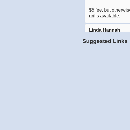
Suggested Links