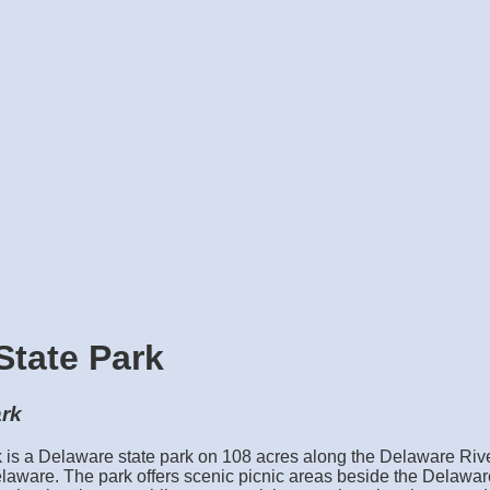
State Park
ark
 is a Delaware state park on 108 acres along the Delaware Rive
aware. The park offers scenic picnic areas beside the Delawar