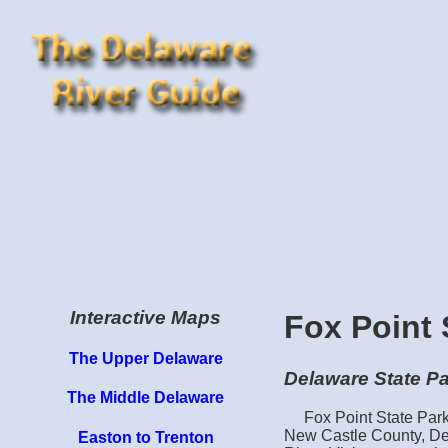
Interactive Maps
Fox Point 
The Upper Delaware
Delaware State P
The Middle Delaware
Fox Point State Park
New Castle County, Del
Easton to Trenton