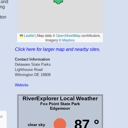
d and
ing
d
ton
Click here for larger map and nearby sites.
Contact Information
Delaware State Parks
Lighthouse Road
Wilmington DE 19808
Website