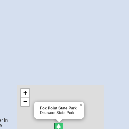
r in
e