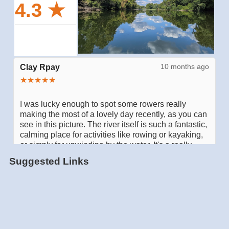
Suggested Links