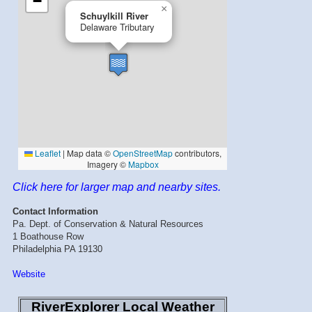
Click here for larger map and nearby sites.
Contact Information
Pa. Dept. of Conservation & Natural Resources
1 Boathouse Row
Philadelphia PA 19130
Website