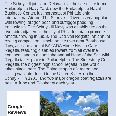
The Schuylkill joins the Delaware at the site of the former
Philadelphia Navy Yard, now the Philadelphia Naval
Business Center, just northeast of Philadelphia
International Airport. The Schuylkill River is very popular
with rowing, dragon boat, and outrigger paddling
enthusiasts. The Schuylkill Navy was established on the
riverside adjacent to the city of Philadelphia to promote
amateur rowing in 1858. The Dad Vail Regatta, an annual
rowing competition, is held on the river near Boathouse
Row, as is the annual BAYADA Home Health Care
Regatta, featuring disabled rowers from all over the
continent, and in autumn the annual Head of the Schuylkill
Regatta takes place in Philadelphia. The Stotesbury Cup
Regatta, the biggest high school regatta in the world,
takes place there. The Chinese sport of dragon boat
racing was introduced to the United States on the
Schuylkill in 1983, and two major dragon boat regattas are
held in June and October of each year.