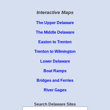
Interactive Maps
The Upper Delaware
The Middle Delaware
Easton to Trenton
Trenton to Wilmington
Lower Delaware
Boat Ramps
Bridges and Ferries
River Gages
Search Delaware Sites