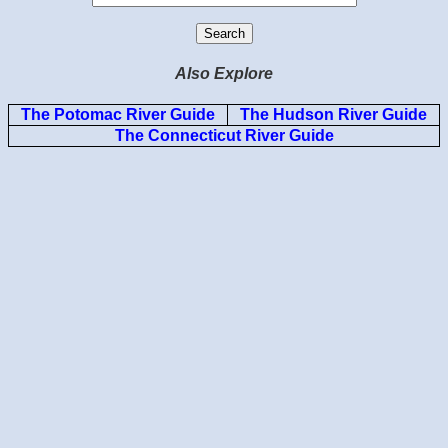
Also Explore
The Potomac River Guide
The Hudson River Guide
The Connecticut River Guide