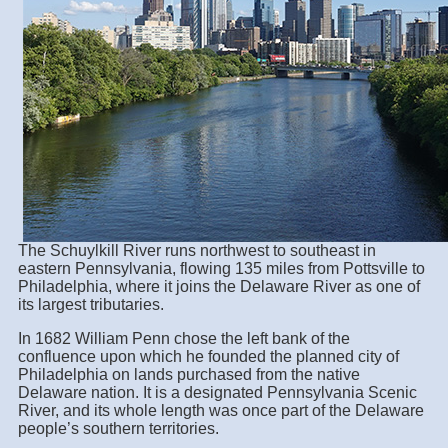
The Schuylkill River runs northwest to southeast in
eastern Pennsylvania, flowing 135 miles from Pottsville to
Philadelphia, where it joins the Delaware River as one of
its largest tributaries.
In 1682 William Penn chose the left bank of the
confluence upon which he founded the planned city of
Philadelphia on lands purchased from the native
Delaware nation. It is a designated Pennsylvania Scenic
River, and its whole length was once part of the Delaware
people’s southern territories.