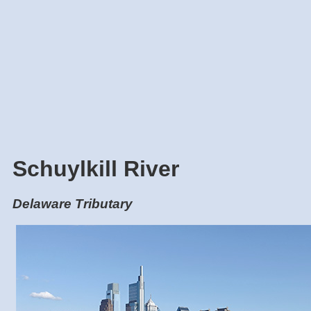
Schuylkill River
Delaware Tributary