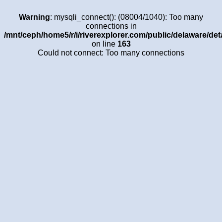
Warning
: mysqli_connect(): (08004/1040): Too many
connections in
/mnt/ceph/home5/r/i/riverexplorer.com/public/delaware/det
on line
163
Could not connect: Too many connections