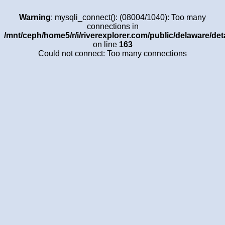
Warning
: mysqli_connect(): (08004/1040): Too many
connections in
/mnt/ceph/home5/r/i/riverexplorer.com/public/delaware/det
on line
163
Could not connect: Too many connections