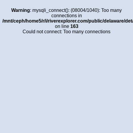
Warning
: mysqli_connect(): (08004/1040): Too many
connections in
/mnt/ceph/home5/r/i/riverexplorer.com/public/delaware/det
on line
163
Could not connect: Too many connections