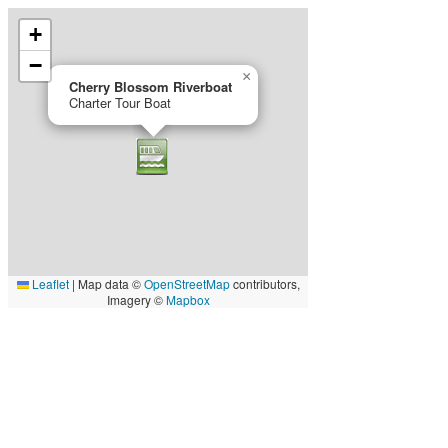
+
−
×
Cherry Blossom Riverboat
Charter Tour Boat
Leaflet
|
Map data ©
OpenStreetMap
contributors,
Imagery ©
Mapbox