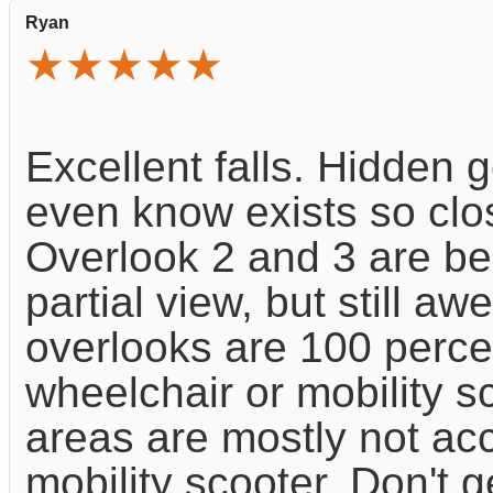
Ryan
★★★★★
Excellent falls. Hidden
even know exists so clos
Overlook 2 and 3 are be
partial view, but still a
overlooks are 100 perce
wheelchair or mobility s
areas are mostly not ac
mobility scooter. Don't g