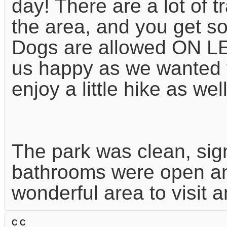
day! There are a lot of t
the area, and you get so
Dogs are allowed ON L
us happy as we wanted 
enjoy a little hike as well
The park was clean, sig
bathrooms were open and
wonderful area to visit 
C C