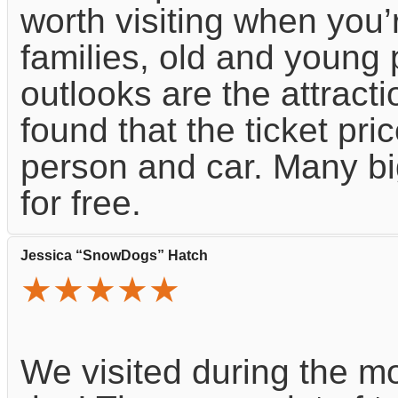
worth visiting when you’r
families, old and young 
outlooks are the attracti
found that the ticket pric
person and car. Many bi
for free.
Jessica “SnowDogs” Hatch
★★★★★
We visited during the mo