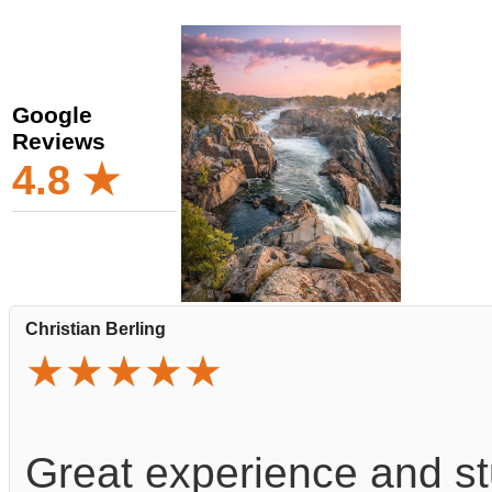
Google
Reviews
4.8 ★
Christian Berling
★★★★★
Great experience and st