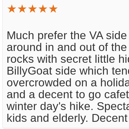
★★★★★
Much prefer the VA side 
around in and out of th
rocks with secret little 
BillyGoat side which ten
overcrowded on a holid
and a decent to go cafe
winter day's hike. Spect
kids and elderly. Decent