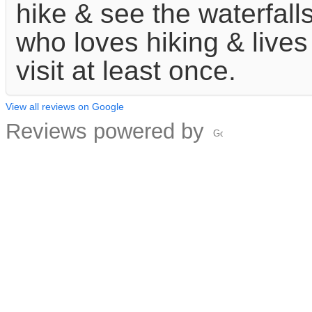
hike & see the waterfalls
who loves hiking & lives
visit at least once.
View all reviews on Google
Reviews powered by