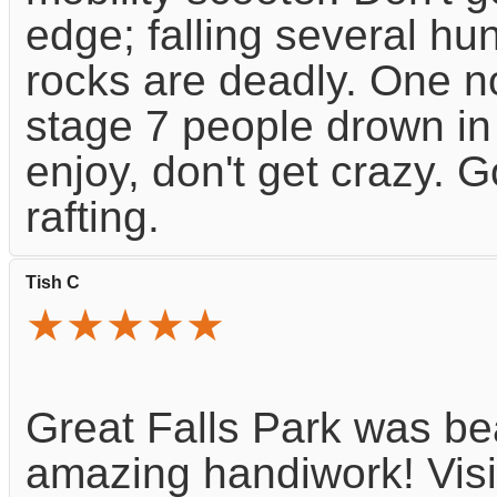
edge; falling several hu
rocks are deadly. One n
stage 7 people drown in 
enjoy, don't get crazy. 
rafting.
Tish C
★★★★★
Great Falls Park was bea
amazing handiwork! Visi