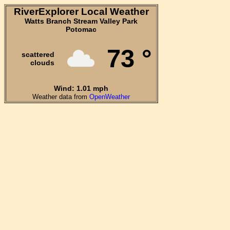
RiverExplorer Local Weather
Watts Branch Stream Valley Park
Potomac
73 °
scattered
clouds
Wind: 1.01 mph
Weather data from
OpenWeather