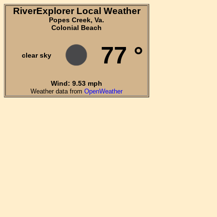
RiverExplorer Local Weather
Popes Creek, Va.
Colonial Beach
77 °
clear sky
Wind: 9.53 mph
Weather data from
OpenWeather