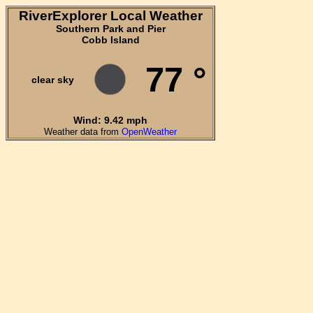
RiverExplorer Local Weather
Southern Park and Pier
Cobb Island
77 °
clear sky
Wind: 9.42 mph
Weather data from
OpenWeather