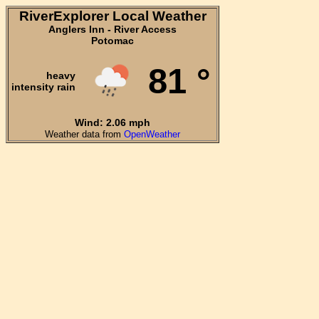
RiverExplorer Local Weather
Anglers Inn - River Access
Potomac
81 °
heavy
intensity rain
Wind: 2.06 mph
Weather data from
OpenWeather