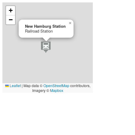
+
−
×
New Hamburg Station
Railroad Station
Leaflet
|
Map data ©
OpenStreetMap
contributors,
Imagery ©
Mapbox