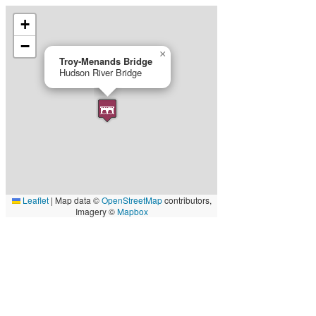
+
−
×
Troy‐Menands Bridge
Hudson River Bridge
Leaflet
|
Map data ©
OpenStreetMap
contributors,
Imagery ©
Mapbox