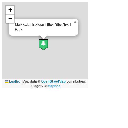
+
−
×
Mohawk‐Hudson Hike Bike Trail
Park
Leaflet
|
Map data ©
OpenStreetMap
contributors,
Imagery ©
Mapbox