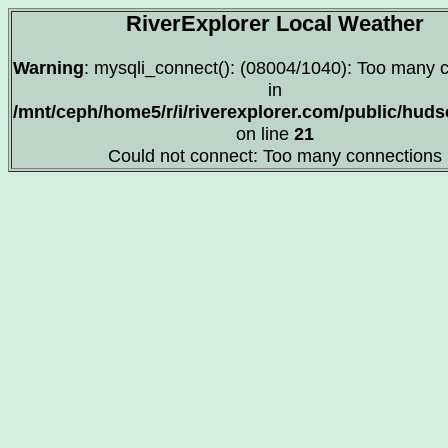
RiverExplorer Local Weather
Warning
: mysqli_connect(): (08004/1040): Too many 
in
/mnt/ceph/home5/r/i/riverexplorer.com/public/hu
on line
21
Could not connect: Too many connections