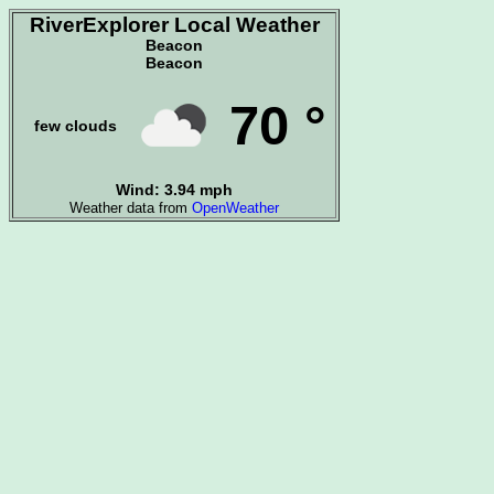
RiverExplorer Local Weather
Beacon
Beacon
70 °
few clouds
Wind: 3.94 mph
Weather data from
OpenWeather