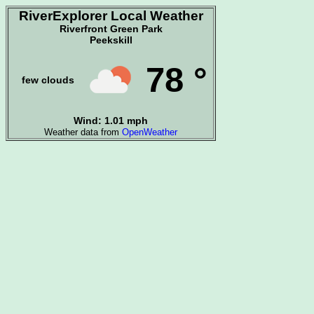
RiverExplorer Local Weather
Riverfront Green Park
Peekskill
78 °
few clouds
Wind: 1.01 mph
Weather data from
OpenWeather