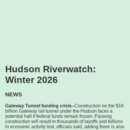
Hudson Riverwatch:
Winter 2026
NEWS
Gateway Tunnel funding crisis--
Construction on the $16
billion Gateway rail tunnel under the Hudson faces a
potential halt if federal funds remain frozen. Pausing
construction will result in thousands of layoffs and billions
in economic activity lost, officials said, adding there is also