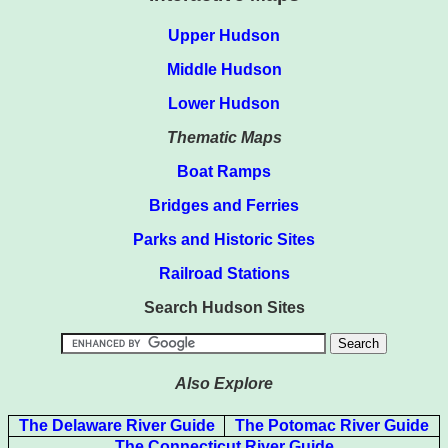
Upper Hudson
Middle Hudson
Lower Hudson
Thematic Maps
Boat Ramps
Bridges and Ferries
Parks and Historic Sites
Railroad Stations
Search Hudson Sites
Also Explore
The Delaware River Guide
The Potomac River Guide
The Connecticut River Guide