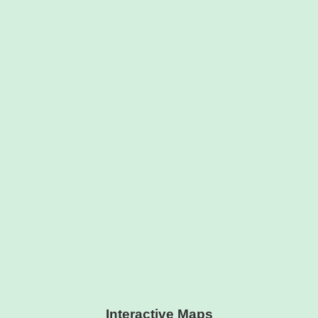
Interactive Maps