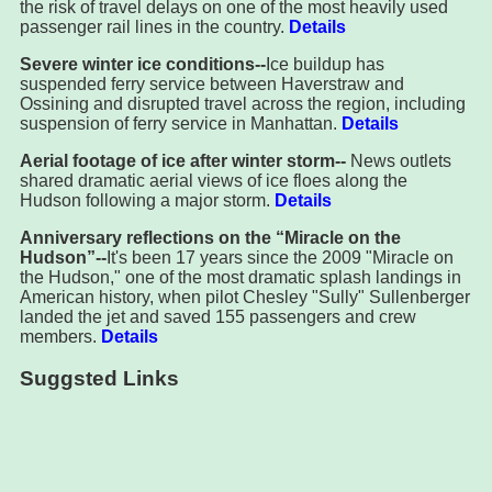
the risk of travel delays on one of the most heavily used
passenger rail lines in the country.
Details
Severe winter ice conditions--
Ice buildup has
suspended ferry service between Haverstraw and
Ossining and disrupted travel across the region, including
suspension of ferry service in Manhattan.
Details
Aerial footage of ice after winter storm--
News outlets
shared dramatic aerial views of ice floes along the
Hudson following a major storm.
Details
Anniversary reflections on the “Miracle on the
Hudson”--
It's been 17 years since the 2009 "Miracle on
the Hudson," one of the most dramatic splash landings in
American history, when pilot Chesley "Sully" Sullenberger
landed the jet and saved 155 passengers and crew
members.
Details
Suggsted Links