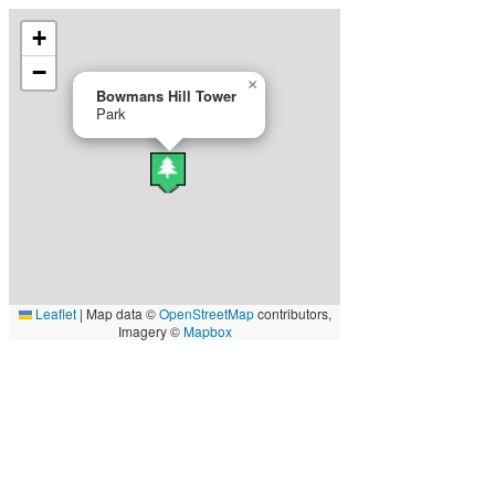
+
−
×
Bowmans Hill Tower
Park
Leaflet
|
Map data ©
OpenStreetMap
contributors,
Imagery ©
Mapbox