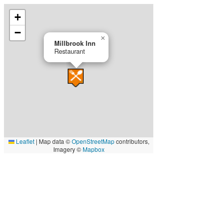
+
−
×
Millbrook Inn
Restaurant
Leaflet
|
Map data ©
OpenStreetMap
contributors,
Imagery ©
Mapbox