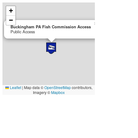
+
−
×
Buckingham PA Fish Commission Access
Public Access
Leaflet
|
Map data ©
OpenStreetMap
contributors,
Imagery ©
Mapbox