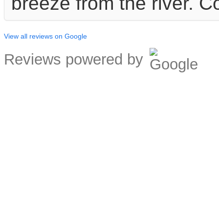
breeze from the river. C
View all reviews on Google
Reviews powered by