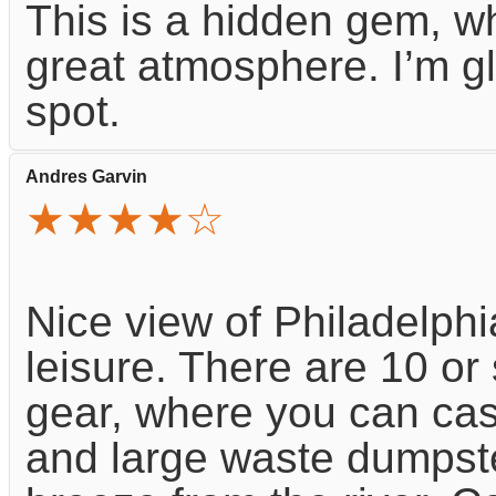
This is a hidden gem, w
great atmosphere. I’m g
spot.
Andres Garvin
★★★★☆
Nice view of Philadelphi
leisure. There are 10 or 
gear, where you can cast
and large waste dumpst