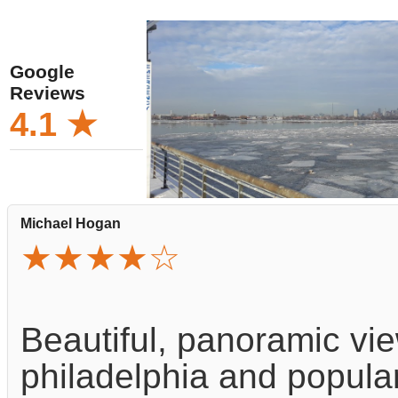
Google
Reviews
4.1 ★
Michael Hogan
★★★★☆
Beautiful, panoramic vie
philadelphia and popular