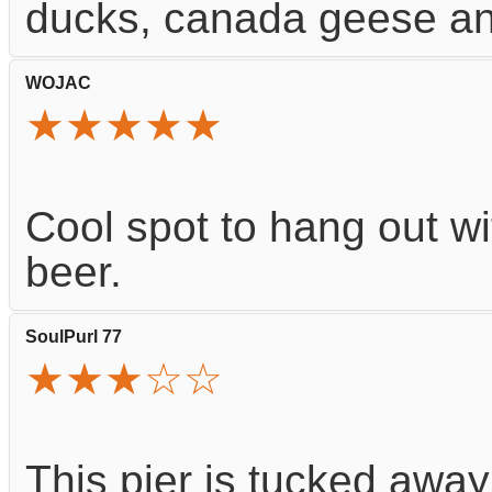
ducks, canada geese and
WOJAC
★★★★★
Cool spot to hang out wi
beer.
SoulPurl 77
★★★☆☆
This pier is tucked away