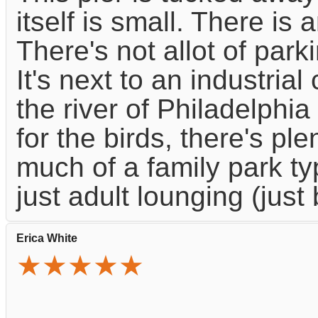
itself is small. There is a
There's not allot of park
It's next to an industria
the river of Philadelphia
for the birds, there's pl
much of a family park typ
just adult lounging (just
Erica White
★★★★★