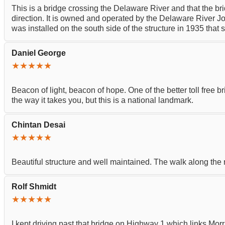
This is a bridge crossing the Delaware River and that the brid
direction. It is owned and operated by the Delaware River Jo
was installed on the south side of the structure in 193
Daniel George
★★★★★
Beacon of light, beacon of hope. One of the better toll free b
the way it takes you, but this is a national landmark.
Chintan Desai
★★★★★
Beautiful structure and well maintained. The walk along the r
Rolf Shmidt
★★★★★
I kept driving past that bridge on Highway 1 which links Morri