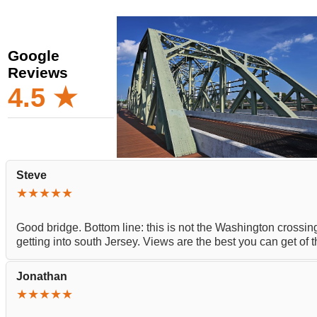
Google
Reviews
4.5 ★
Steve
★★★★★
Good bridge. Bottom line: this is not the Washington crossing
getting into south Jersey. Views are the best you can get of
Jonathan
★★★★★