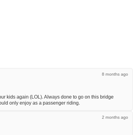
8 months ago
your kids again (LOL). Always done to go on this bridge
ould only enjoy as a passenger riding.
2 months ago