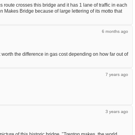
route crosses this bridge and it has 1 lane of traffic in each
 Makes Bridge because of large lettering of its motto that
6 months ago
ot worth the difference in gas cost depending on how far out of
7 years ago
3 years ago
picture of this historic bridge. "Trenton makes, the world