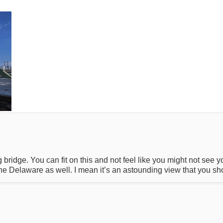
 bridge. You can fit on this and not feel like you might not see 
 the Delaware as well. I mean it’s an astounding view that you sh