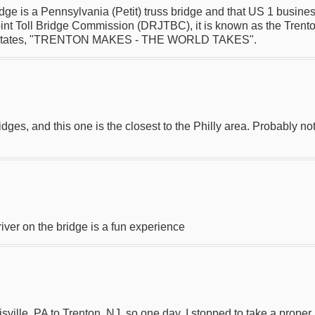
ge is a Pennsylvania (Petit) truss bridge and that US 1 business 
int Toll Bridge Commission (DRJTBC), it is known as the Trenton
5 that states, "TRENTON MAKES - THE WORLD TAKES".
ridges, and this one is the closest to the Philly area. Probably n
iver on the bridge is a fun experience
sville, PA to Trenton, NJ, so one day, I stopped to take a proper 