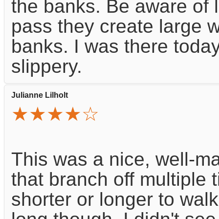
the banks. Be aware of 
pass they create large w
banks. I was there today
slippery.
Julianne Lilholt
★★★★☆
This was a nice, well-ma
that branch off multiple
shorter or longer to walk. 