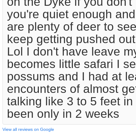
on the Dyke if you don't 
you're quiet enough and
are plenty of deer to see
keep getting pushed out
Lol I don't have leave m
becomes little safari I s
possums and I had at le
encounters of almost ge
talking like 3 to 5 feet i
been only in 2 weeks
View all reviews on Google