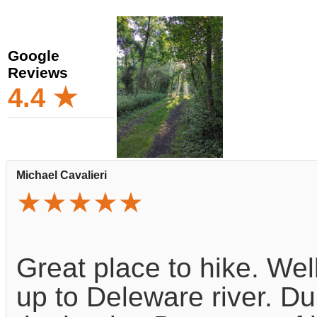
Google
Reviews
4.4 ★
Michael Cavalieri
★★★★★
Great place to hike. Wel
up to Deleware river. Du