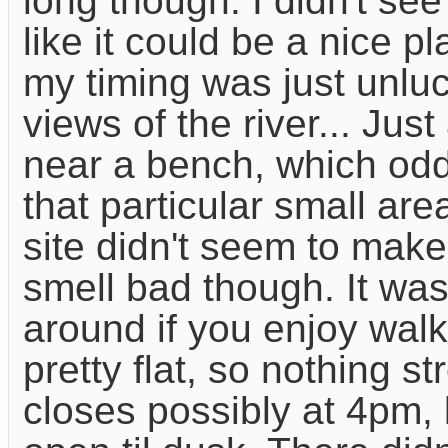
long though. I didn't see
like it could be a nice p
my timing was just unluc
views of the river... Jus
near a bench, which oddl
that particular small ar
site didn't seem to make
smell bad though. It was
around if you enjoy wal
pretty flat, so nothing s
closes possibly at 4pm, 