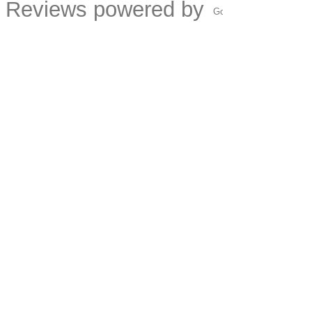
Reviews powered by