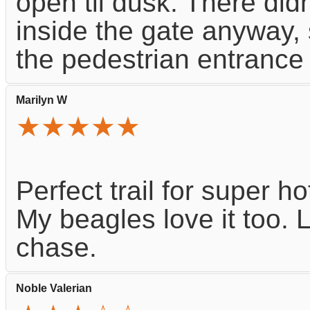
open til dusk. There did
inside the gate anyway,
the pedestrian entrance r
Marilyn W
★★★★★
Perfect trail for super h
My beagles love it too. 
chase.
Noble Valerian