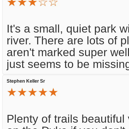
★★★☆☆
It's a small, quiet park 
river. There are lots of pl
aren't marked super well.
just seems to be missing 
Stephen Keller Sr
★★★★★
Plenty of trails beautifu