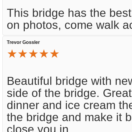
This bridge has the best 
on photos, come walk ac
Trevor Gossler
★★★★★
Beautiful bridge with n
side of the bridge. Great 
dinner and ice cream the
the bridge and make it b
close you in.