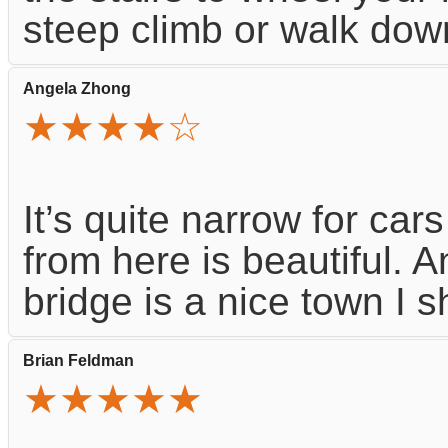
steep climb or walk dow
Angela Zhong
★★★★☆
It’s quite narrow for cars
from here is beautiful. A
bridge is a nice town I s
Brian Feldman
★★★★★