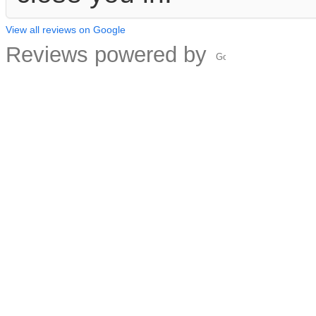
View all reviews on Google
Reviews powered by