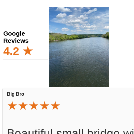
Google
Reviews
4.2 ★
Big Bro
★★★★★
Beautiful small bridge w