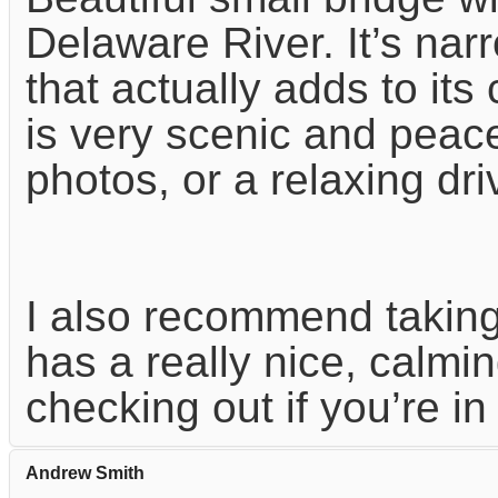
Delaware River. It’s nar
that actually adds to it
is very scenic and peacef
photos, or a relaxing dri
I also recommend taking 
has a really nice, calmin
checking out if you’re in
Andrew Smith