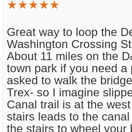
★★★★★
Great way to loop the D
Washington Crossing St
About 11 miles on the D
town park if you need a p
asked to walk the bridge
Trex- so I imagine slipp
Canal trail is at the west
stairs leads to the canal
the stairs to wheel your 