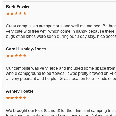
Brett Fowler
★★★★★
Great camp, sites are spacious and well maintained. Bathroo
very cute with free wifi, which come in handy because there is
bugs of all kinds were seen during our 3 day stay. nice acce
Carol Huntley-Jones
★★★★★
Our campsite was very large and included some space fro
whole campground to ourselves. It was pretty crowed on Fri
all very pleasant and helpful. Great location for all kinds of
Ashley Foster
★★★★★
We brought our kids (6 and 8) for their first tent camping t
From our campsite, we could see views of the Delaware River