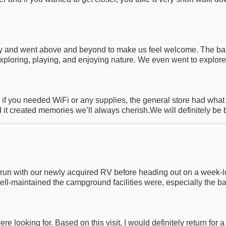
ndly and went above and beyond to make us feel welcome. The b
xploring, playing, and enjoying nature. We even went to explore 
if you needed WiFi or any supplies, the general store had wha
 it created memories we’ll always cherish.We will definitely be 
un with our newly acquired RV before heading out on a week-lon
l-maintained the campground facilities were, especially the b
looking for. Based on this visit, I would definitely return for a