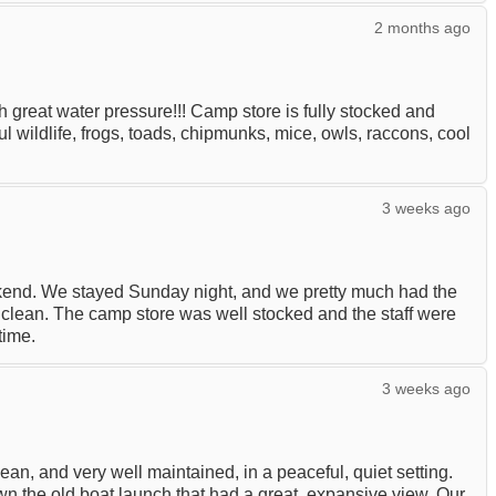
2 months ago
great water pressure!!! Camp store is fully stocked and
ul wildlife, frogs, toads, chipmunks, mice, owls, raccons, cool
3 weeks ago
end. We stayed Sunday night, and we pretty much had the
clean. The camp store was well stocked and the staff were
time.
3 weeks ago
an, and very well maintained, in a peaceful, quiet setting.
wn the old boat launch that had a great, expansive view. Our