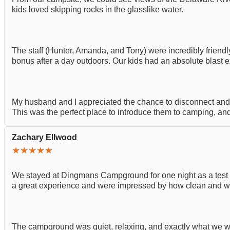
kids loved skipping rocks in the glasslike water.
The staff (Hunter, Amanda, and Tony) were incredibly frie
bonus after a day outdoors. Our kids had an absolute blast e
My husband and I appreciated the chance to disconnect and 
This was the perfect place to introduce them to camping, and
Zachary Ellwood
★★★★★
We stayed at Dingmans Campground for one night as a test r
a great experience and were impressed by how clean and wel
The campground was quiet, relaxing, and exactly what we were 