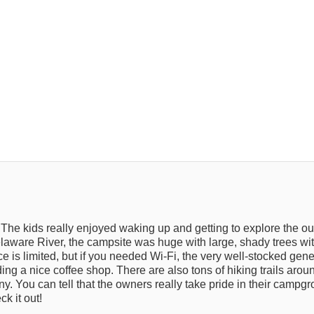
The kids really enjoyed waking up and getting to explore the o
elaware River, the campsite was huge with large, shady trees with 
ce is limited, but if you needed Wi-Fi, the very well-stocked gen
uding a nice coffee shop. There are also tons of hiking trails arou
. You can tell that the owners really take pride in their campg
k it out!