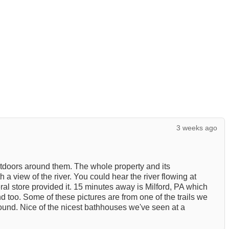
3 weeks ago
utdoors around them. The whole property and its
a view of the river. You could hear the river flowing at
eral store provided it. 15 minutes away is Milford, PA which
nd too. Some of these pictures are from one of the trails we
round. Nice of the nicest bathhouses we've seen at a