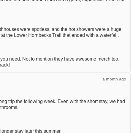
athhouses were spotless, and the hot showers were a huge
at the Lower Hornbecks Trail that ended with a waterfall.
t you need. Not to mention they have awesome merch too.
back!
a month ago
g trip the following week. Even with the short stay, we had
athrooms.
 longer stay later this summer.