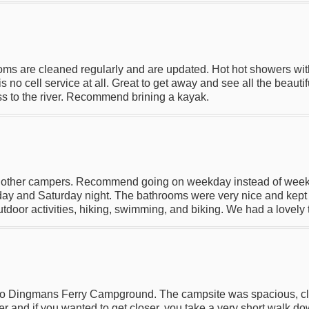
ms are cleaned regularly and are updated. Hot hot showers with 
 no cell service at all. Great to get away and see all the beautif
ss to the river. Recommend brining a kayak.
m other campers. Recommend going on weekday instead of week
day and Saturday night. The bathrooms were very nice and kept 
 outdoor activities, hiking, swimming, and biking. We had a lovely 
rip to Dingmans Ferry Campground. The campsite was spacious, cle
 and if you wanted to get closer, you take a very short walk do