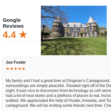
Google
Reviews
4.4 ★
Joe Foster
★★★★★
My family and I had a great time at Dingman's Campground. 
surroundings are simply peaceful. Situated right off of the D
night. It was nice to disconnect from technology as cell servi
had a lot of neat stores and a plethora of places to eat, incl
walked. We appreciated the help of Hunter, Amanda, and Tony
campground. We will be inviting some friends next time. Chec