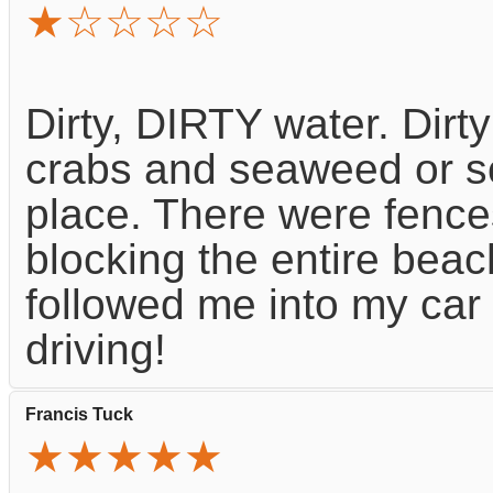
★☆☆☆☆
Dirty, DIRTY water. Dir
crabs and seaweed or so
place. There were fence
blocking the entire beach
followed me into my car 
driving!
Francis Tuck
★★★★★