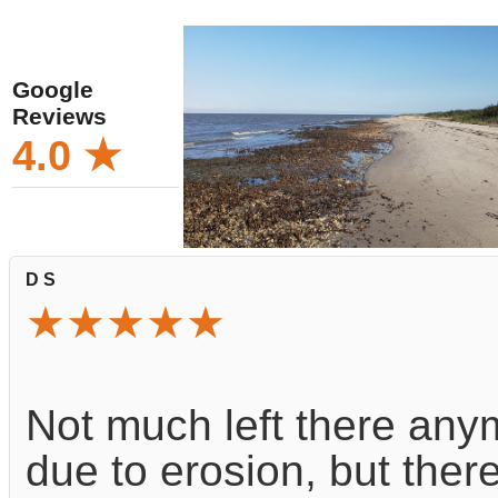
Google
Reviews
4.0 ★
D S
★★★★★
Not much left there any
due to erosion, but ther