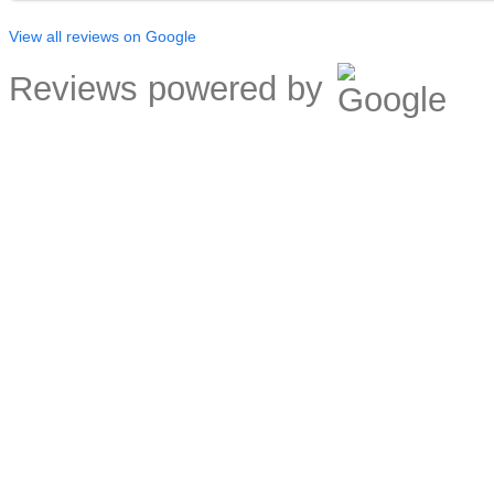
View all reviews on Google
Reviews powered by