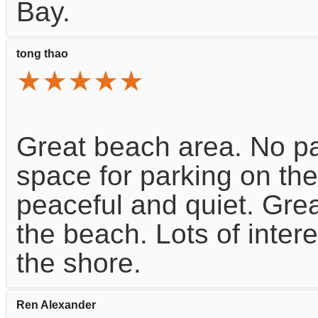
Bay.
tong thao
★★★★★
Great beach area. No pa
space for parking on the
peaceful and quiet. Grea
the beach. Lots of inter
the shore.
Ren Alexander