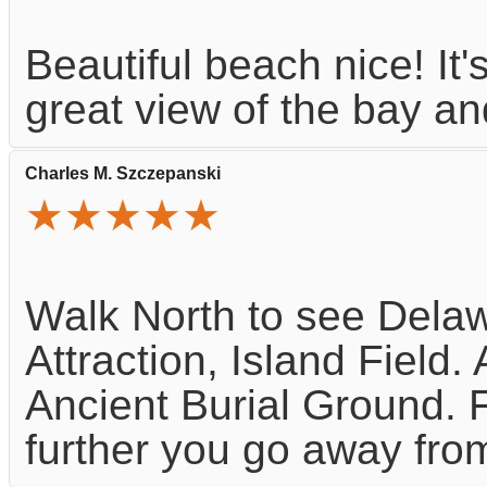
Beautiful beach nice! It's
great view of the bay a
Charles M. Szczepanski
★★★★★
Walk North to see Delaw
Attraction, Island Fiel
Ancient Burial Ground. Fo
further you go away from