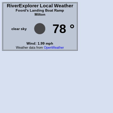
RiverExplorer Local Weather
Foord’s Landing Boat Ramp
Milton
78 °
clear sky
Wind: 1.99 mph
Weather data from
OpenWeather